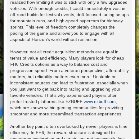
realized how limiting it was to stick with only a few upgraded
vehicles. With enough credits, I could immediately invest in
off-road builds for festival events, drift-focused tuning setups
for mountain runs, and high-speed hypercars for highway
sprints. This level of freedom completely changes the
pacing of the game and allows you to engage with all
aspects of Horizon’s world without restriction.
However, not all credit acquisition methods are equal in
terms of value and efficiency. Many players look for cheap
FH6 Credits options as a way to balance cost and
progression speed. From a veteran perspective, affordability
matters, but reliability matters even more. Unstable or
inconsistent sources can lead to frustration, especially when
you just want to get back into racing and upgrading your
favorite vehicles. That’s why experienced players often
prefer trusted platforms like EZBUFF
www.ezbuff.com
,
which are known within gaming communities for providing
smoother and more streamlined transaction experiences.
Another key point often overlooked by newer players is time
efficiency. In FH6, the reward structure is designed to
encourage exploration and variety, but not necessarily fast