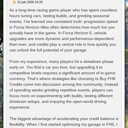
M
01 juin 2026 10:20
e
s
As a long-time racing game player who has spent countless
s
hours tuning cars, testing builds, and grinding seasonal
a
g
events, I’ve learned one consistent truth: progression speed
e
in Forza Horizon titles often determines how much fun you
actually have in the game. In Forza Horizon 6, vehicle
upgrades are more dynamic and performance-dependent
than ever, and credits play a central role in how quickly you
can unlock the full potential of your garage.
From my experience, many players hit a slowdown phase
early on. You find a car you love, but upgrading it to
competitive levels requires a significant amount of in-game
currency. That’s where strategies like choosing to Buy FH6
Credits come into discussion among the community. Instead
of spending weeks grinding repetitive events, players can
focus more on experimenting with builds, testing different
drivetrain setups, and enjoying the open-world driving
experience.
The biggest advantage of accelerating your credit balance is
flexibility. When I first started optimizing my garage in FH6, I