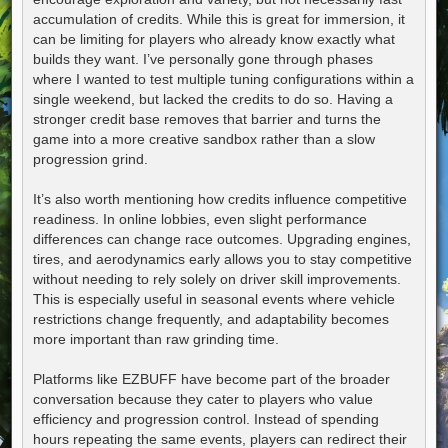
accumulation of credits. While this is great for immersion, it
can be limiting for players who already know exactly what
builds they want. I’ve personally gone through phases
where I wanted to test multiple tuning configurations within a
single weekend, but lacked the credits to do so. Having a
stronger credit base removes that barrier and turns the
game into a more creative sandbox rather than a slow
progression grind.
It’s also worth mentioning how credits influence competitive
readiness. In online lobbies, even slight performance
differences can change race outcomes. Upgrading engines,
tires, and aerodynamics early allows you to stay competitive
without needing to rely solely on driver skill improvements.
This is especially useful in seasonal events where vehicle
restrictions change frequently, and adaptability becomes
more important than raw grinding time.
Platforms like EZBUFF have become part of the broader
conversation because they cater to players who value
efficiency and progression control. Instead of spending
hours repeating the same events, players can redirect their