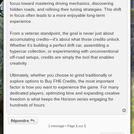
focus toward mastering driving mechanics, discovering
hidden roads, and refining their tuning strategies. This shift
in focus often leads to a more enjoyable long-term
experience.
From a veteran standpoint, the goal is never just about
accumulating credits—it’s about what those credits unlock.
Whether it’s building a perfect drift car, assembling a
hypercar collection, or experimenting with unconventional
off-road setups, credits are simply the tool that enables
creativity.
Ultimately, whether you choose to grind traditionally or
explore options to Buy FH6 Credits, the most important
factor is how you want to experience the game. For many
dedicated players, optimizing time and expanding creative
freedom is what keeps the Horizon series engaging for
hundreds of hours.
H
a
u
Répondre
t
1 message • Page
1
sur
1