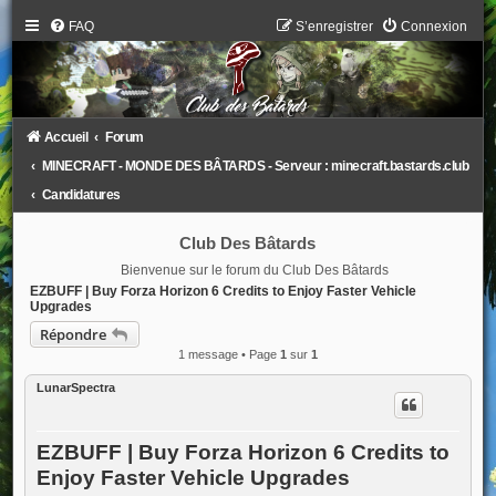
FAQ
S’enregistrer
Connexion
Accueil
Forum
MINECRAFT - MONDE DES BÂTARDS - Serveur : minecraft.bastards.club
Candidatures
Club Des Bâtards
Bienvenue sur le forum du Club Des Bâtards
EZBUFF | Buy Forza Horizon 6 Credits to Enjoy Faster Vehicle
Upgrades
Répondre
1 message • Page
1
sur
1
LunarSpectra
EZBUFF | Buy Forza Horizon 6 Credits to
Enjoy Faster Vehicle Upgrades